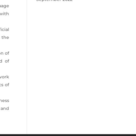
uage
with
icial
 the
on of
d of
 work
cs of
ness
 and