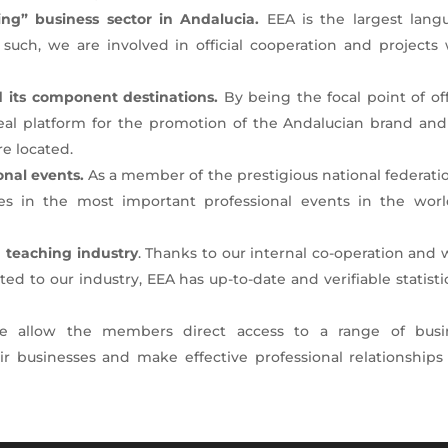
ng” business sector in Andalucia.
EEA is the largest lang
 such, we are involved in official cooperation and projects 
 its component destinations.
By being the focal point of off
deal platform for the promotion of the Andalucian brand and
e located.
onal events.
As a member of the prestigious national federati
tes in the most important professional events in the worl
 teaching industry
. Thanks to our internal co-operation and
d to our industry, EEA has up-to-date and verifiable statisti
e allow the members direct access to a range of busi
 businesses and make effective professional relationships