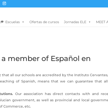
Escuelas
Ofertas de cursos
Jornadas ELE
MEET 
 a member of Español en
 that all our schools are accredited by the Instituto Cervantes
eaching of Spanish, means that we can guarantee that all
tutions.
Our association has direct contacts with and rece
alucian government, as well as provincial and local governme
 of Commerce, etc.