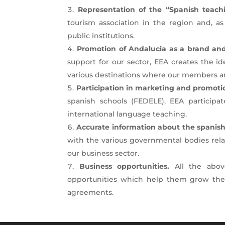
Representation of the “Spanish teachi
tourism association in the region and, as
public institutions.
Promotion of Andalucia as a brand and
support for our sector, EEA creates the i
various destinations where our members ar
Participation in marketing and promoti
spanish schools (FEDELE), EEA participa
international language teaching.
Accurate information about the spanish
with the various governmental bodies relate
our business sector.
Business opportunities.
All the abov
opportunities which help them grow their
agreements.