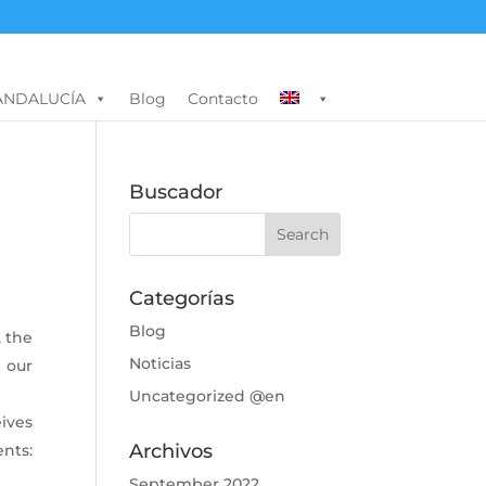
ANDALUCÍA
Blog
Contacto
Buscador
Categorías
Blog
, the
Noticias
 our
Uncategorized @en
ives
Archivos
nts:
September 2022