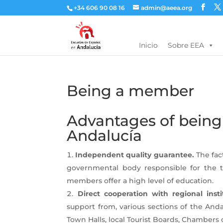
+34 606 90 08 16
admin@aeea.org
Inicio
Sobre EEA
Being a member
Advantages of being
Andalucía
Independent quality guarantee.
The fact
governmental body responsible for the t
members offer a high level of education.
Direct cooperation with regional insti
support from, various sections of the And
Town Halls, local Tourist Boards, Chambers